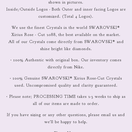
shown in pictures.
Inside/Outside Logos - Both Outer and inner facing Logos are
customized. (Total 4 Logos).
We use the finest Crystals in the world SWAROVSKI®
Xirius Rose - Cut 2088, the best available on the market.
All of our Crystals come directly from SWAROVSKI® and
shine bright like diamonds.
• 100% Authentic with original box. Our inventory comes
directly from Nike.
• 100% Genuine SWAROVSKI® Xirius Rose-Cut Crystals
used. Uncompromised quality and clarity guaranteed.
• Please note; PROCESSING TIME takes 2-3 weeks to ship as
all of our items are made to order.
If you have sizing or any other questions, please email us and
we'll be happy to help.