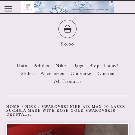
$
0.00
Hats
Adidas
Nike
Uggs
Ships Today!
Slides
Accesories
Converse
Custom
All Products
HOME
/
NIKE
/
SWAROVSKI NIKE AIR MAX 90 LASER
FUCHSIA MADE WITH ROSE GOLD SWAROVSKI®
CRYSTALS.
prev
ne