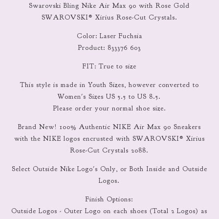
Swarovski Bling Nike Air Max 90 with Rose Gold
SWAROVSKI® Xirius Rose-Cut Crystals.
Color: Laser Fuchsia
Product: 833376 603
FIT: True to size
This style is made in Youth Sizes, however converted to
Women's Sizes US 5.5 to US 8.5.
Please order your normal shoe size.
Brand New! 100% Authentic NIKE Air Max 90 Sneakers
with the NIKE logos encrusted with SWAROVSKI® Xirius
Rose-Cut Crystals 2088.
Select Outside Nike Logo's Only, or Both Inside and Outside
Logos.
Finish Options:
Outside Logos - Outer Logo on each shoes (Total 2 Logos) as