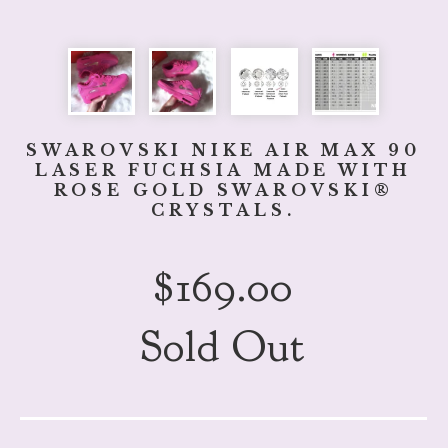
SWAROVSKI NIKE AIR MAX 90
LASER FUCHSIA MADE WITH
ROSE GOLD SWAROVSKI®
CRYSTALS.
$
169.00
Sold Out