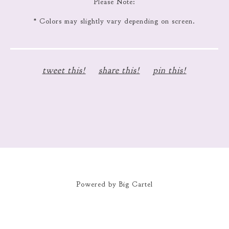
Please Note:
* Colors may slightly vary depending on screen.
tweet this!
share this!
pin this!
Powered by Big Cartel