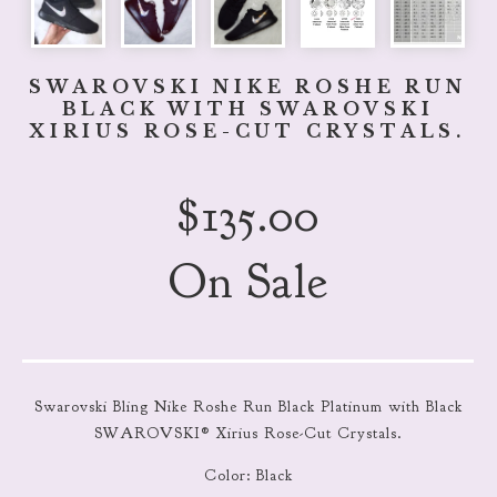
SWAROVSKI NIKE ROSHE RUN
BLACK WITH SWAROVSKI
XIRIUS ROSE-CUT CRYSTALS.
$
135.00
On Sale
Swarovski Bling Nike Roshe Run Black Platinum with Black
SWAROVSKI® Xirius Rose-Cut Crystals.
Color: Black