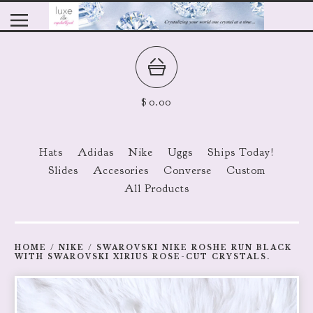
$
0.00
Hats
Adidas
Nike
Uggs
Ships Today!
Slides
Accesories
Converse
Custom
All Products
HOME
/
NIKE
/
SWAROVSKI NIKE ROSHE RUN BLACK
WITH SWAROVSKI XIRIUS ROSE-CUT CRYSTALS.
prev
ne