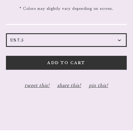
* Colors may slightly vary depending on screen.
ADD TO CART
tweet this!
share this!
pin this!