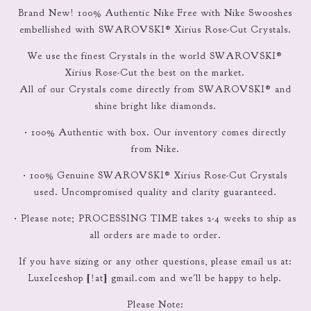
Brand New! 100% Authentic Nike Free with Nike Swooshes
embellished with SWAROVSKI® Xirius Rose-Cut Crystals.
We use the finest Crystals in the world SWAROVSKI®
Xirius Rose-Cut the best on the market.
All of our Crystals come directly from SWAROVSKI® and
shine bright like diamonds.
• 100% Authentic with box. Our inventory comes directly
from Nike.
• 100% Genuine SWAROVSKI® Xirius Rose-Cut Crystals
used. Uncompromised quality and clarity guaranteed.
• Please note; PROCESSING TIME takes 2-4 weeks to ship as
all orders are made to order.
If you have sizing or any other questions, please email us at:
LuxeIceshop [!at] gmail.com and we'll be happy to help.
Please Note: