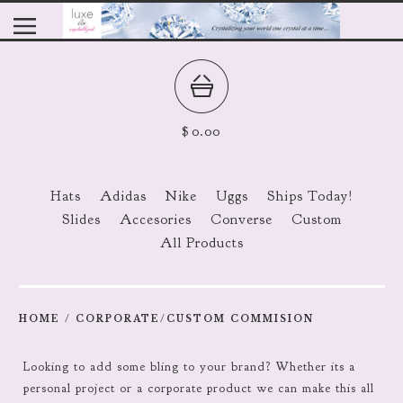
$
0.00
Hats
Adidas
Nike
Uggs
Ships Today!
Slides
Accesories
Converse
Custom
All Products
HOME
/
CORPORATE/CUSTOM COMMISION
Looking to add some bling to your brand? Whether its a
personal project or a corporate product we can make this all