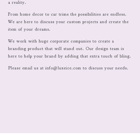
a reality.
From home decor to car trims the possibilities are endless.
We are here to discuss your custom projects and create the
item of your dreams.
We work with huge corporate companies to create a
branding product that will stand out. Our design team is
here to help your brand by adding that extra touch of bling.
Please email us at
info@luxeice.com
to discuss your needs.