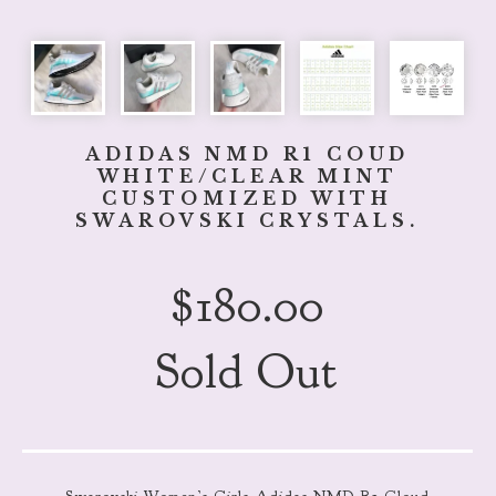
ADIDAS NMD R1 COUD
WHITE/CLEAR MINT
CUSTOMIZED WITH
SWAROVSKI CRYSTALS.
$
180.00
Sold Out