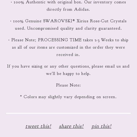
• 100% Authentic with original box. Our inventory comes
directly from Adidas.
• 100% Genuine SWAROVSKI® Xirius Rose-Cut Crystals
used. Uncompromised quality and clarity guaranteed.
• Please Note; PROCESSING TIME takes 2-3 Weeks to ship
as all of our items are customized in the order they were
received in.
If you have sizing or any other questions, please email us and
we'll be happy to help.
Please Note:
* Colors may slightly vary depending on screen.
tweet this!
share this!
pin this!