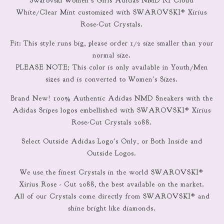
Swarovski Women’s Girls Adidas NMD R1 Cloud
White/Clear Mint customized with SWAROVSKI® Xirius
Rose-Cut Crystals.
Fit: This style runs big, please order 1/2 size smaller than your
normal size.
PLEASE NOTE; This color is only available in Youth/Men
sizes and is converted to Women's Sizes.
Brand New! 100% Authentic Adidas NMD Sneakers with the
Adidas Sripes logos embellished with SWAROVSKI® Xirius
Rose-Cut Crystals 2088.
Select Outside Adidas Logo's Only, or Both Inside and
Outside Logos.
We use the finest Crystals in the world SWAROVSKI®
Xirius Rose - Cut 2088, the best available on the market.
All of our Crystals come directly from SWAROVSKI® and
shine bright like diamonds.