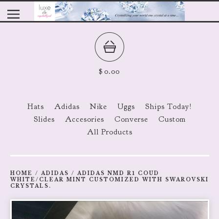
$
0.00
Hats
Adidas
Nike
Uggs
Ships Today!
Slides
Accesories
Converse
Custom
All Products
HOME
/
ADIDAS
/
ADIDAS NMD R1 COUD
WHITE/CLEAR MINT CUSTOMIZED WITH SWAROVSKI
CRYSTALS.
prev
ne